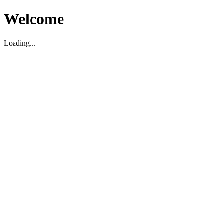
Welcome
Loading...